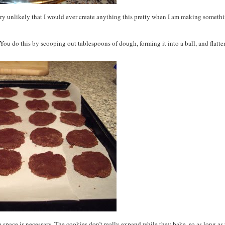
is very unlikely that I would ever create anything this pretty when I am making someth
 You do this by scooping out tablespoons of dough, forming it into a ball, and flatt
ch space is necessary. The cookies don’t really expand while they bake, so as long as