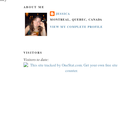
ABOUT ME
JESSICA
MONTREAL, QUEBEC, CANADA
VIEW MY COMPLETE PROFILE
VISITORS
Visitors to date: