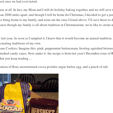
best ones we had ever tasted.
 case at all. In fact, my Mom and I still do holiday baking together, and we still save 
han 2000 miles apart, and though I will be home for Christmas, I decided to get a j
o bring home to my family, and none are the ones I listed above. I’ll save those to 
se though my family is all about tradition at Christmastime, we’re like to create
e last year. As soon as I sampled it, I knew that it would become an annual tradition. 
 creating traditions of my own.
 Cane Cookies. Imagine this: pink, peppermint buttercream, frosting squished betwe
 crushed candy canes. Now, make it: the recipe is from last year’s December issue of
 that you keep reading …
tion of flour, unsweetened cocoa powder, sugar, butter, egg, and a pinch of salt.