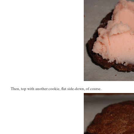
Then, top with another cookie, flat side-down, of course.