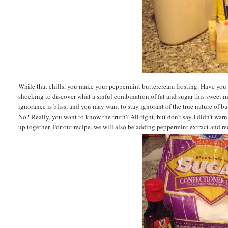
While that chills, you make your peppermint buttercream frosting. Have you e
shocking to discover what a sinful combination of fat and sugar this sweet i
ignorance is bliss, and you may want to stay ignorant of the true nature of but
No? Really, you want to know the truth? All right, but don’t say I didn’t wa
up together. For our recipe, we will also be adding peppermint extract and re