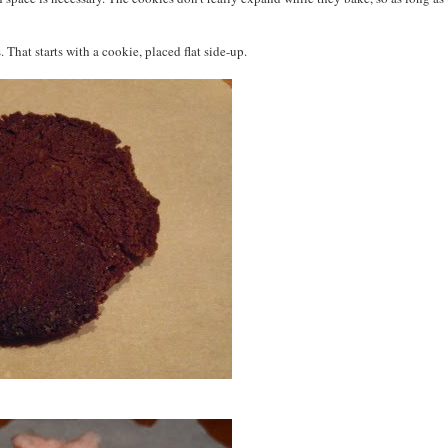
hat starts with a cookie, placed flat side-up.