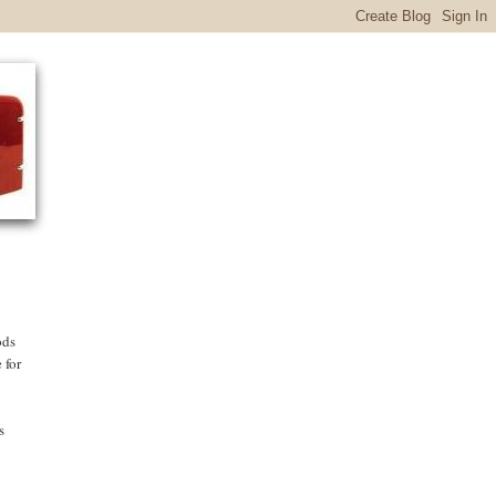
ods
 for
s