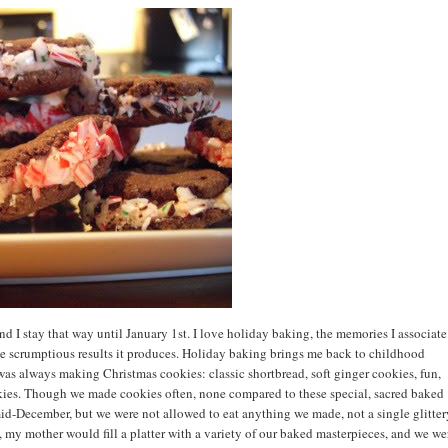
 I stay that way until January 1st. I love holiday baking, the memories I associate
 the scrumptious results it produces. Holiday baking brings me back to childhood
as always making Christmas cookies: classic shortbread, soft ginger cookies, fun,
ies. Though we made cookies often, none compared to these special, sacred baked
d-December, but we were not allowed to eat anything we made, not a single glitter
 my mother would fill a platter with a variety of our baked masterpieces, and we we