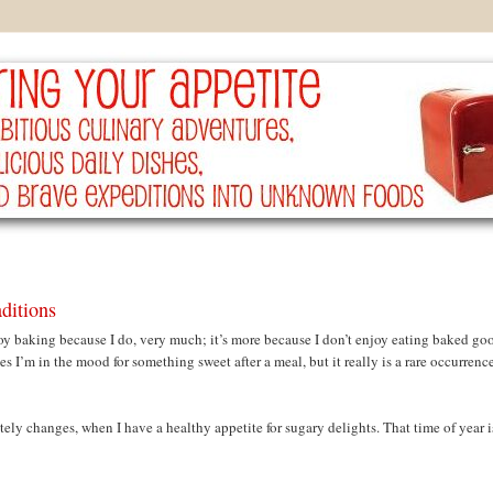
ditions
joy baking because I do, very much; it’s more because I don’t enjoy eating baked go
s I’m in the mood for something sweet after a meal, but it really is a rare occurrence
ly changes, when I have a healthy appetite for sugary delights. That time of year i