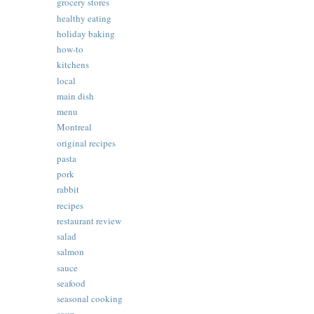
grocery stores
healthy eating
holiday baking
how-to
kitchens
local
main dish
menu
Montreal
original recipes
pasta
pork
rabbit
recipes
restaurant review
salad
salmon
sauce
seafood
seasonal cooking