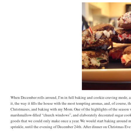
When December rolls around, I’m in full baking and cookie-craving mode, and
it, the way it fills the house with the most tempting aromas, and, of course,
Christmases, and baking with my Mom. One of the highlights of the season w
marshmallow-filled “church windows”, and elaborately decorated sugar cook
goods that we could only make once a year. We would start baking around mi
sprinkle, until the evening of December 24th. After dinner on Christmas Eve,