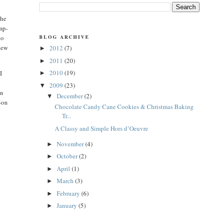
the
ump-
BLOG ARCHIVE
do
 new
2012
(7)
►
2011
(20)
►
2010
(19)
I
►
2009
(23)
▼
en
December
(2)
▼
 Bon
Chocolate Candy Cane Cookies & Christmas Baking
Tr...
A Classy and Simple Hors d’Oeuvre
November
(4)
►
October
(2)
►
April
(1)
►
March
(3)
►
February
(6)
►
January
(5)
►