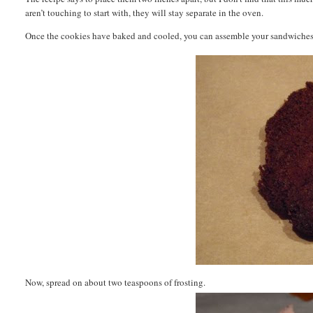
aren’t touching to start with, they will stay separate in the oven.
Once the cookies have baked and cooled, you can assemble your sandwiches. T
Now, spread on about two teaspoons of frosting.