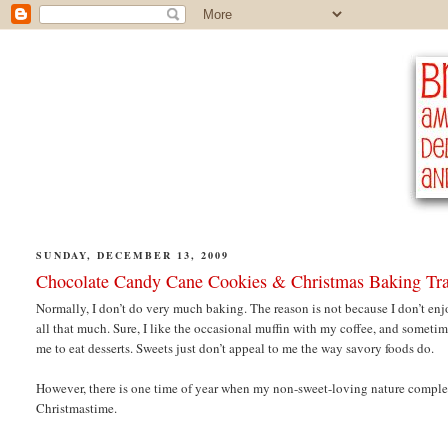
SUNDAY, DECEMBER 13, 2009
Chocolate Candy Cane Cookies & Christmas Baking Tra
Normally, I don’t do very much baking. The reason is not because I don’t en
all that much. Sure, I like the occasional muffin with my coffee, and sometime
me to eat desserts. Sweets just don’t appeal to me the way savory foods do.
However, there is one time of year when my non-sweet-loving nature complete
Christmastime.