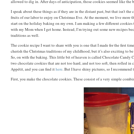
allowed to dig in. After days of anticipation, those cookies seemed like the 
I speak about these things as if they are in the distant past, but that isn’t the
fruits of our labor to enjoy on Christmas Eve. At the moment, we live more t
start on the holiday baking on my own. I am making a few different cookies t
with my Mom when I get home. Instead, I’m trying out some new recipes becau
traditions as well.
The cookie recipe I want to share with you is one that I made for the first tim
cherish the Christmas traditions of my childhood, but it’s also exciting to be
So, on with the baking. This little bit of heaven is called Chocolate Candy
two chocolate cookies that are not too hard, and not too soft, then rolled in
Appétit, and you can find it
here
. But I have shiny pictures, so I recommend
First, you make the chocolate cookies. These consist of a very simple combina