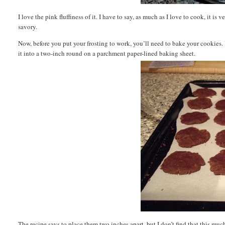
I love the pink fluffiness of it. I have to say, as much as I love to cook, it 
savory.
Now, before you put your frosting to work, you’ll need to bake your cookies.
it into a two-inch round on a parchment paper-lined baking sheet.
The recipe says to place them two inches apart, but I don’t find that this mu