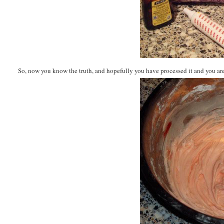
So, now you know the truth, and hopefully you have processed it and you are