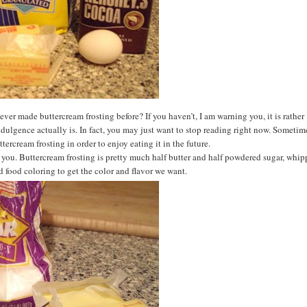
ver made buttercream frosting before? If you haven’t, I am warning you, it is rather
ndulgence actually is. In fact, you may just want to stop reading right now. Sometim
tercream frosting in order to enjoy eating it in the future.
rn you. Buttercream frosting is pretty much half butter and half powdered sugar, whi
d food coloring to get the color and flavor we want.