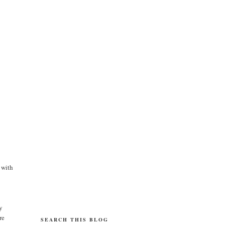
 with
y
re
SEARCH THIS BLOG