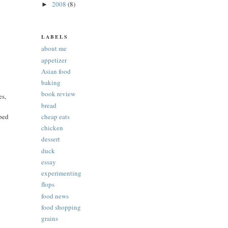
2008
(8)
►
LABELS
about me
appetizer
Asian food
baking
book review
es,
bread
pped
cheap eats
chicken
dessert
duck
essay
experimenting
flops
food news
food shopping
grains