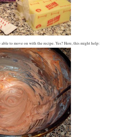
 able to move on with the recipe. Yes? Here, this might help: