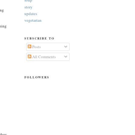
soup
story
ing
updates
vegetarian
ening
SUBSCRIBE TO
Posts
All Comments
FOLLOWERS
 they