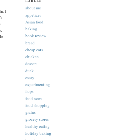
LABELS
about me
n. I
appetizer
’s
Asian food
s
baking
e,
book review
tle
bread
cheap eats
chicken
dessert
duck
essay
experimenting
flops
food news
food shopping
grains
grocery stores
healthy eating
holiday baking