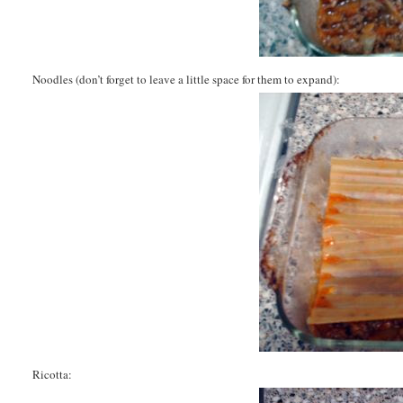
Noodles (don’t forget to leave a little space for them to expand):
Ricotta: