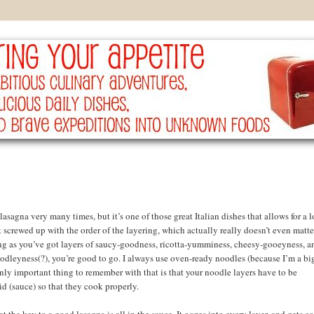
lasagna very many times, but it’s one of those great Italian dishes that allows for a l
et screwed up with the order of the layering, which actually really doesn’t even matte
ng as you’ve got layers of saucy-goodness, ricotta-yumminess, cheesy-gooeyness, a
leyness(?), you’re good to go. I always use oven-ready noodles (because I’m a bi
only important thing to remember with that is that your noodle layers have to be
d (sauce) so that they cook properly.
at the key to a good lasagna is all in the sauce. It oozes into every layer, and gets 