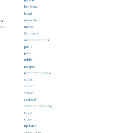
how-to
kitchens
local
main dish
the
 not
menu
Montreal
original recipes
pasta
pork
rabbit
recipes
restaurant review
salad
salmon
sauce
seafood
seasonal cooking
soup
story
updates
vegetarian