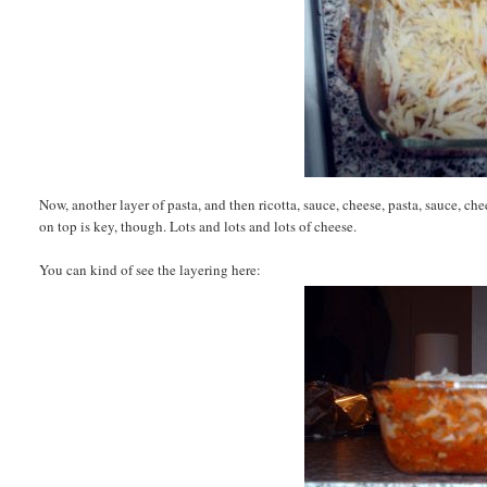
Now, another layer of pasta, and then ricotta, sauce, cheese, pasta, sauce, che
on top is key, though. Lots and lots and lots of cheese.
You can kind of see the layering here: