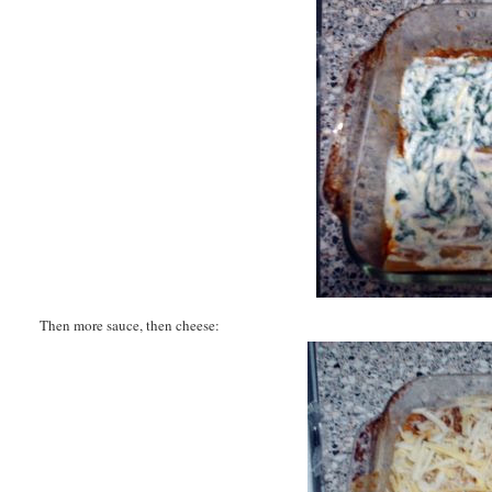
Then more sauce, then cheese: