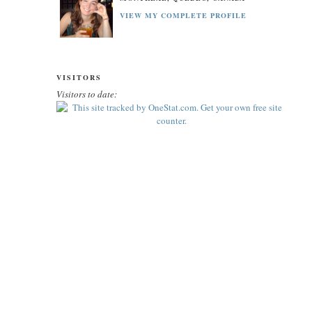
VIEW MY COMPLETE PROFILE
VISITORS
Visitors to date: