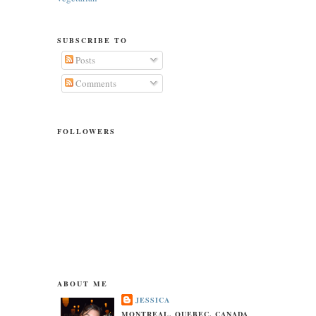
SUBSCRIBE TO
Posts
Comments
FOLLOWERS
ABOUT ME
JESSICA
MONTREAL, QUEBEC, CANADA