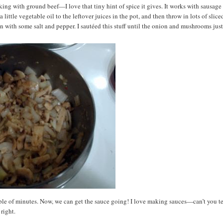
oking with ground beef—I love that tiny hint of spice it gives. It works with sausage
 little vegetable oil to the leftover juices in the pot, and then throw in lots of slice
 with some salt and pepper. I sautéed this stuff until the onion and mushrooms jus
le of minutes. Now, we can get the sauce going! I love making sauces—can’t you te
right.