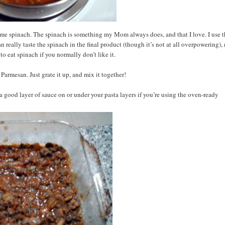
some spinach. The spinach is something my Mom always does, and that I love. I use 
n really taste the spinach in the final product (though it’s not at all overpowering),
 to eat spinach if you normally don’t like it.
Parmesan. Just grate it up, and mix it together!
 a good layer of sauce on or under your pasta layers if you’re using the oven-ready