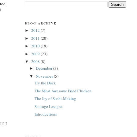
 too.
d
t
BLOG ARCHIVE
2012
(7)
►
2011
(20)
►
2010
(19)
►
2009
(23)
►
2008
(8)
▼
December
(3)
►
November
(5)
▼
Try the Duck
The Most Awesome Fried Chicken
The Joy of Sushi-Making
Sausage Lasagna
Introductions
ll? I