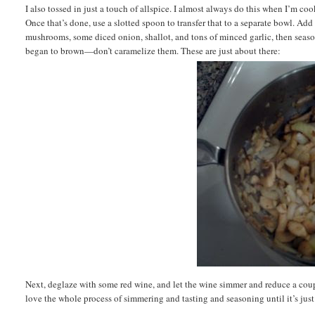
I also tossed in just a touch of allspice. I almost always do this when I’m co
Once that’s done, use a slotted spoon to transfer that to a separate bowl. Add a
mushrooms, some diced onion, shallot, and tons of minced garlic, then season
began to brown—don’t caramelize them. These are just about there:
Next, deglaze with some red wine, and let the wine simmer and reduce a coup
love the whole process of simmering and tasting and seasoning until it’s just 