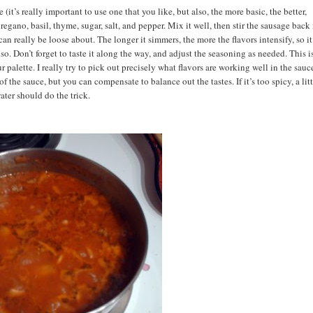
it’s really important to use one that you like, but also, the more basic, the better,
regano, basil, thyme, sugar, salt, and pepper. Mix it well, then stir the sausage back i
an really be loose about. The longer it simmers, the more the flavors intensify, so it
o. Don’t forget to taste it along the way, and adjust the seasoning as needed. This i
alette. I really try to pick out precisely what flavors are working well in the sauc
of the sauce, but you can compensate to balance out the tastes. If it’s too spicy, a lit
water should do the trick.