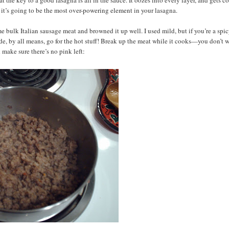
o it’s going to be the most over-powering element in your lasagna.
me bulk Italian sausage meat and browned it up well. I used mild, but if you’re a spi
de, by all means, go for the hot stuff! Break up the meat while it cooks—you don’t 
ake sure there’s no pink left: