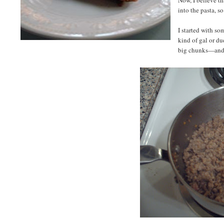
into the pasta, s
I started with so
kind of gal or du
big chunks—and m