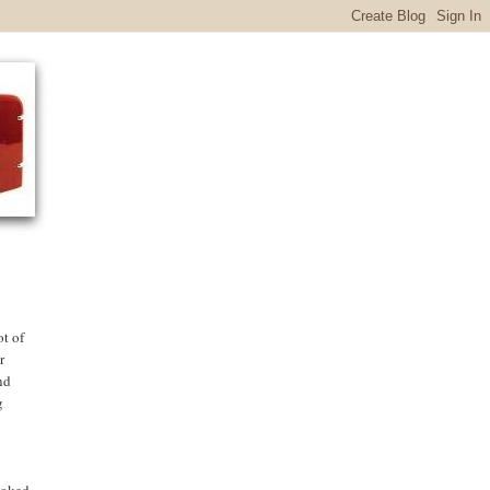
ot of
r
nd
g
cooked