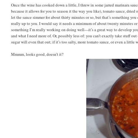
Once the wine has cooked down a little, I threw in some jarred marinara sauce (
because it allows for you to season it the way you like), tomato sauce, dried o
let the sauce simmer for about thirty minutes or so, but that’s something you c
really up to you. I would say it needs a minimum of about twenty minutes or s
something I’m really working on doing well—it’s a great way to develop your p
and what I need more of. Or, possibly less of: you can’t exactly take stuff out 
sugar will even that out; if it’s too salty, more tomato sauce, or even a little 
Mmmm, looks good, doesn’t it?