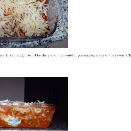
ese. Like I said, it won’t be the end of the world if you mix up some of the layers. C