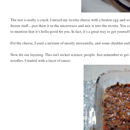
The rest is really a cinch. I mixed my ricotta cheese with a beaten egg and 
frozen stuff—just thaw it in the microwave and mix it into the ricotta. You ca
to mention that it’s hella-good for you. In fact, it’s a great way to get yourself
For the cheese, I used a mixture of mostly mozzarella, and some cheddar and 
Now, for our layering. This isn’t rocket science, people. Just remember to get
noodles. I started with a layer of sauce: