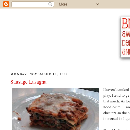
MONDAY, NOVEMBER 10, 2008
Sausage Lasagna
I haven’t cooked 
play. I tend to g
that much. As lo
noodle-um … nood
cheater), so the 
immersed in liqui
Now, I believe th