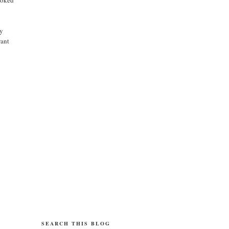
cy
want
SEARCH THIS BLOG